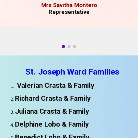
M
rs Savitha Montero
Representative
St.
Joseph
Ward Families
Valerian Crasta & Family
Richard Crasta
& Family
Juliana Crasta
& Family
Delphine Lobo
& Family
Benedict Lobo
& Family