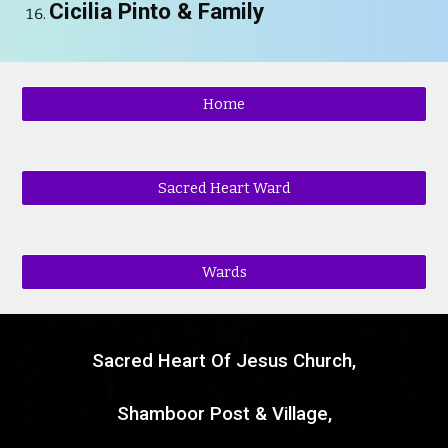
Cicilia Pinto
& Family
Home
Sacred Heart Ward
Wards
Sacred Heart Of Jesus Church,
Shamboor Post & Village,