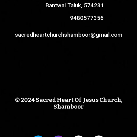
Bantwal Taluk, 574231
9480577356
sacredheartchurchshamboor@gmail.com
© 2024 Sacred Heart Of Jesus Church,
Shamboor