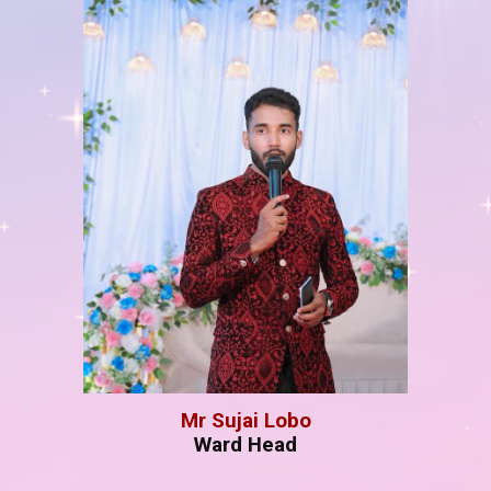
Mr
Sujai Lobo
W
ard Head