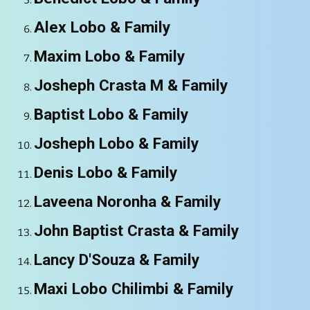
Alex Lobo
& Family
Maxim Lobo
& Family
Josheph Crasta M
& Family
Baptist Lobo
& Family
Josheph Lobo
& Family
Denis Lobo
& Family
Laveena Noronha
& Family
John Baptist Crasta
& Family
Lancy D'Souza
& Family
Maxi Lobo Chilimbi
& Family