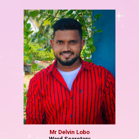
M
r
Delvin Lobo
Ward Secretary