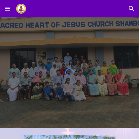
Skip to main content
Skip to navigation