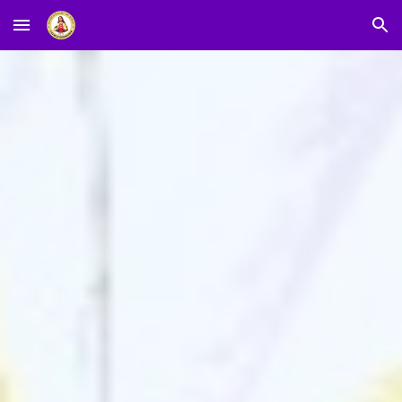
Skip to main content
Skip to navigation