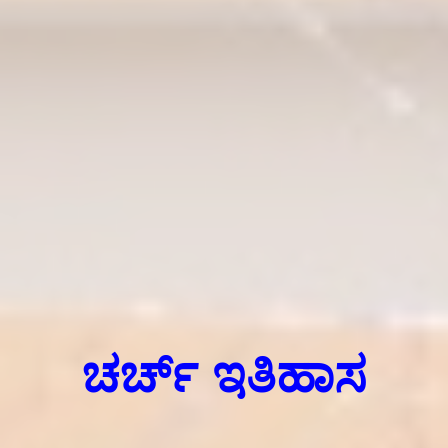
ಚರ್ಚ್ ಇತಿಹಾಸ